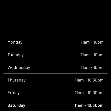
Monday
11am - 10pm
Tuesday
11am - 10pm
Wednesday
11am - 10pm
Thursday
11am - 10.30pm
Friday
11am - 10.30pm
Saturday
11am - 10.30pm