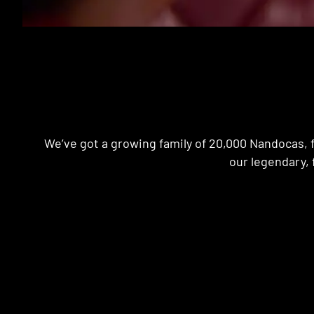
We’ve got a growing family of 20,000 Nandocas, f
our legendary, 