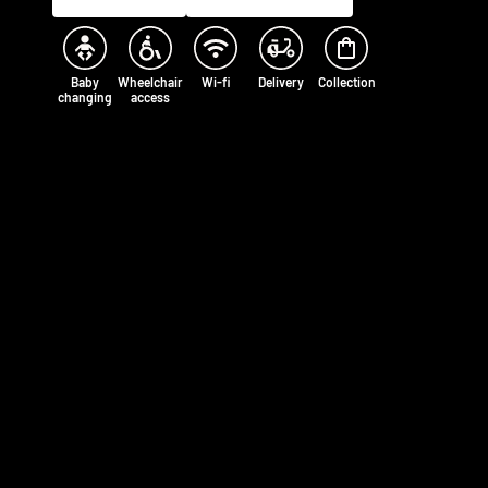
Baby
Wheelchair
Wi-fi
Delivery
Collection
changing
access
Opening times