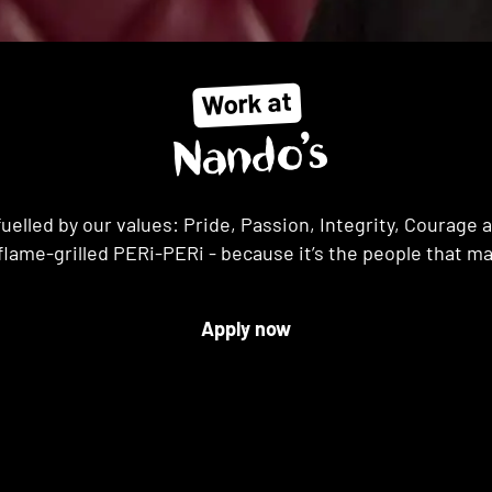
Work at
Nando’s
uelled by our values: Pride, Passion, Integrity, Courag
flame-grilled PERi-PERi - because it’s the people that m
Apply now