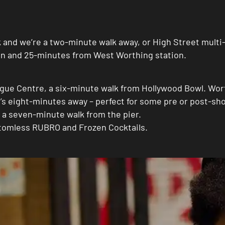
rk and we’re a two-minute walk away, or High Street mult
ion and 25-minutes from West Worthing station.
gue Centre, a six-minute walk from Hollywood Bowl. Wor
s eight-minutes away – perfect for some pre or post-sho
 a seven-minute walk from the pier.
ottomless RUBRO and Frozen Cocktails.