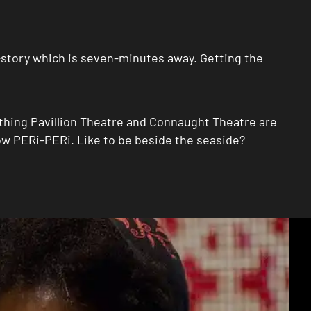
i-story which is seven-minutes away. Getting the
thing Pavillion Theatre and Connaught Theatre are
w PERi-PERi. Like to be beside the seaside?