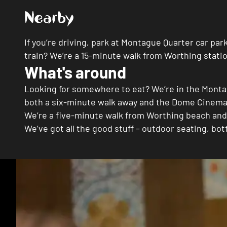
Nearby
If you’re driving, park at Montague Quarter car pa
train? We’re a 15-minute walk from Worthing stat
What's around
Looking for somewhere to eat? We’re in the Monta
both a six-minute walk away and the Dome Cinema’
We’re a five-minute walk from Worthing beach and
We’ve got all the good stuff – outdoor seating, b