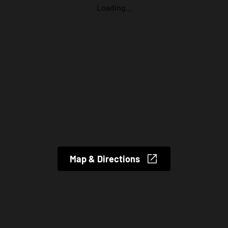
Loading...
Map & Directions