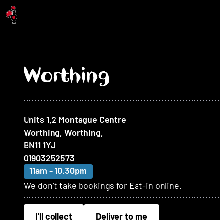
Jump to main content
Worthing
At this restaurant
Units 1,2 Montague Centre
Worthing, Worthing
,
BN11 1YJ
01903252573
11am - 10.30pm
We don’t take bookings for Eat-in online.
I'll collect
Deliver to me