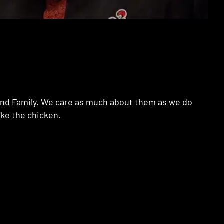
e and Family. We care as much about them as we do
ake the chicken.