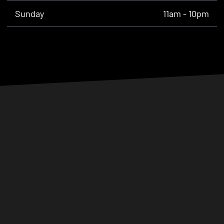
Sunday
11am - 10pm