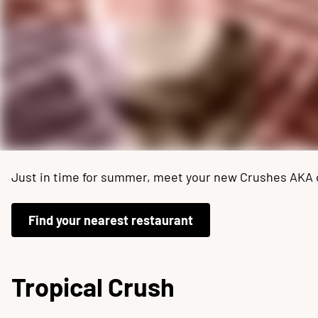
Just in time for summer, meet your new Crushes AKA our
Find your nearest restaurant
Tropical Crush