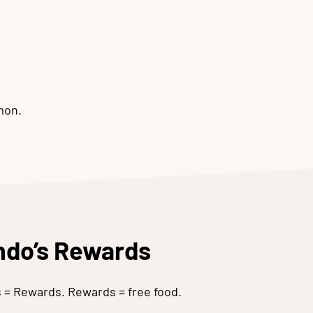
mon.
ando’s Rewards
es = Rewards. Rewards = free food.