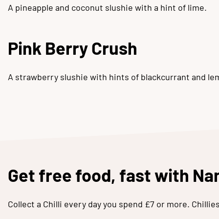
A pineapple and coconut slushie with a hint of lime.
Pink Berry Crush
A strawberry slushie with hints of blackcurrant and le
Get free food, fast with N
Collect a Chilli every day you spend £7 or more. Chilli