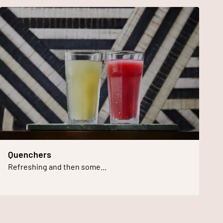
Quenchers
Refreshing and then some...