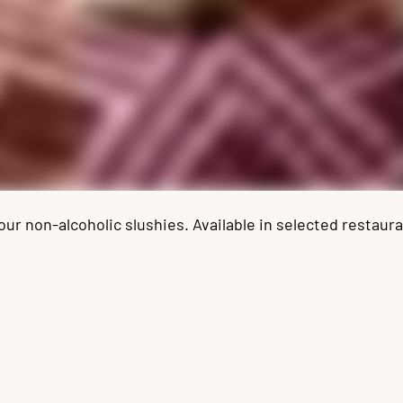
 non-alcoholic slushies. Available in selected restauran