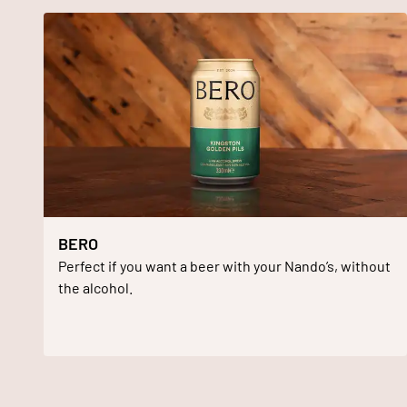
BERO
Perfect if you want a beer with your Nando’s, without
the alcohol.