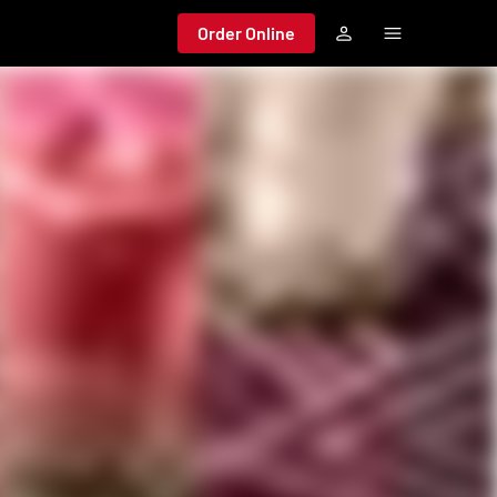
Order Online