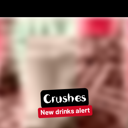
Crushes
New drinks alert