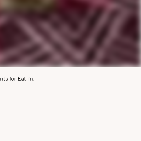
ts for Eat-in.