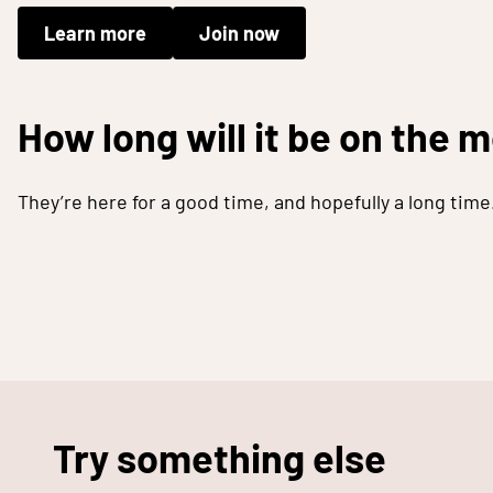
Learn more
Join now
How long will it be on the 
They’re here for a good time, and hopefully a long time
Try something else