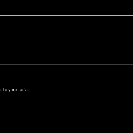
r to your sofa