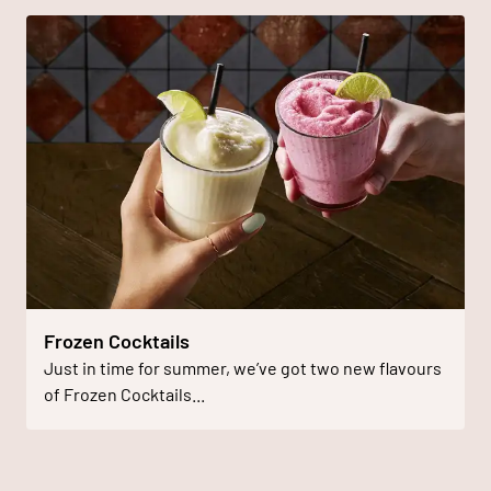
Frozen Cocktails
Just in time for summer, we’ve got two new flavours
of Frozen Cocktails...