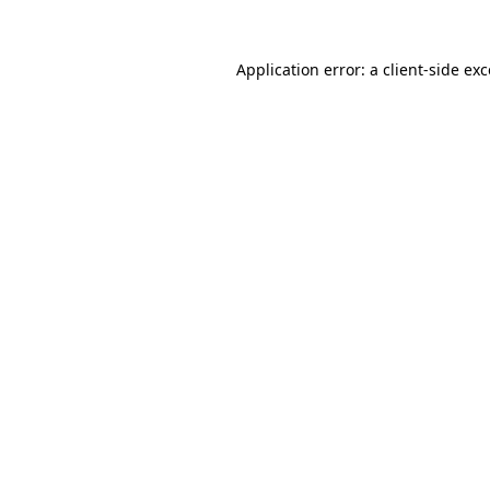
Application error: a
client
-side ex