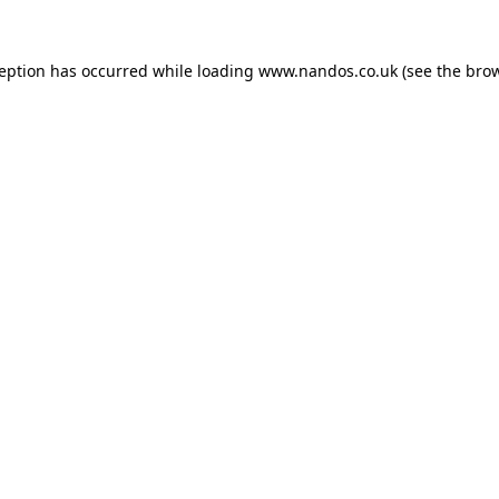
ception has occurred while loading
www.nandos.co.uk
(see the
brow