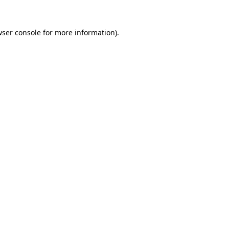
ser console
for more information).