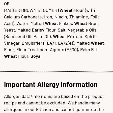
OR
MALTED BROWN BLOOMER (
Wheat
Flour (with
Calcium Carbonate, Iron, Niacin, Thiamine, Folic
Acid), Water, Malted
Wheat
Flakes,
Wheat
Bran,
Yeast, Malted
Barley
Flour, Salt, Vegetable Oils
(Rapeseed Oil, Palm Oil),
Wheat
Protein, Spirit
Vinegar, Emulsifiers (E471, E472(e)), Malted
Wheat
Flour, Flour Treatment Agents (E300), Palm Fat,
Wheat
Flour,
Soya
.
Important Allergy Information
Allergen data/info items are based on the product
recipe and cannot be excluded. We handle many
allergens in our kitchen and cannot guarantee the