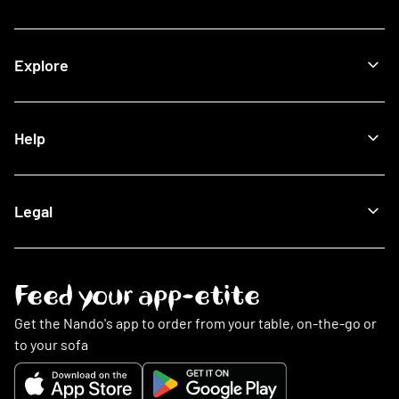
View All Restaurants
Shop
Halal Restaurants
Join Now
Explore
How It Works
Lost Card
Log In
Our Blog
Help
The Nando's App
Being Sustainable
Fighting Malaria
Search FAQs
Legal
This Is PERi-PERi
My Account
Art
Food
Music
Online Ordering
Terms & Conditions
Feed your app-etite
Restaurants
Privacy Policy
Nando's Card & Discounts
Cookies Policy
Get the Nando's app to order from your table, on-the-go or
Fundraising Requests
Cookie Preferences
to your sofa
Sustainability
Slavery Statement
Contact Us
Gender Pay Gap Report