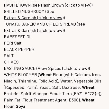
HASH BROWN (see
Hash Brown (click to view)
)
GRILLED MUSHROOM (See
Extras & Garnish (click to view)
)
TOMATO, GARLIC AND CHILLI SPREAD (see
Extras & Garnish (click to view)
)
RAPESEED OIL
PERi Salt
BLACK PEPPER
SALT
CHIVES
BASTING SAUCE (View
Spices (click to view)
)
WHITE BLOOMER (
Wheat
Flour (with Calcium, Iron,
Niacin, Thiamine, Folic Acid), Water, Vegetable Oils
(Rapeseed, Palm), Yeast, Salt, Dextrose,
Wheat
Protein, Spirit Vinegar, Emulsifiers (E471, E472 (e)),
Palm Fat, Flour Treatment Agent (E300),
Wheat
Flour,
Soya