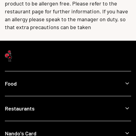
product to be allergen free. Please refer to the
restaurant page for further information. If you have
an allergy please speak to the manager on duty, so
that extra precautions can be taken
Food
Menu
Restaurants
Our Food
What's New
Recipes
Find a Nando's
Nando's Card
Giftcards