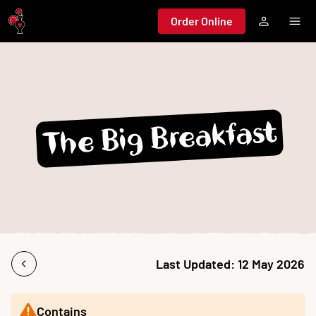
Jump to main content
Order Online
The Big Breakfast
Last Updated:
12 May 2026
Contains