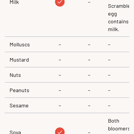
Milk
–
Scrambled
egg
contains
milk.
Molluscs
–
–
–
Mustard
–
–
–
Nuts
–
–
–
Peanuts
–
–
–
Sesame
–
–
–
Both
bloomers
Soya
–