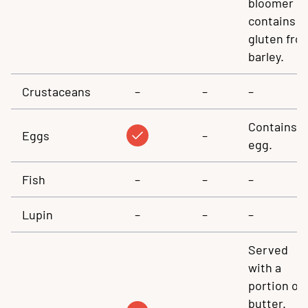
bloomer
contains
gluten fro
barley.
Crustaceans
–
–
–
Contains
Eggs
–
egg.
Fish
–
–
–
Lupin
–
–
–
Served
with a
portion of
butter.