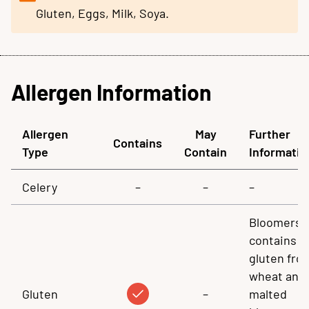
Gluten, Eggs, Milk, Soya.
Allergen Information
Allergen
May
Further
Contains
Type
Contain
Informatio
Celery
–
–
–
Bloomers
contains
gluten fro
wheat and
Gluten
–
malted