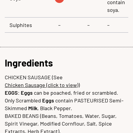
contain
soya.
Sulphites
–
–
–
Ingredients
CHICKEN SAUSAGE (See
Chicken Sausage (click to view)
)
EGGS
:
Eggs
can be poached, fried or scrambled.
Only Scrambled
Eggs
contain PASTEURISED Semi-
Skimmed
Milk
, Black Pepper.
BAKED BEANS (Beans, Tomatoes, Water, Sugar,
Spirit Vinegar, Modified Cornflour, Salt, Spice
Extracts, Herb Extract).