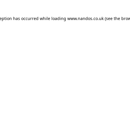
ception has occurred while loading
www.nandos.co.uk
(see the
brow