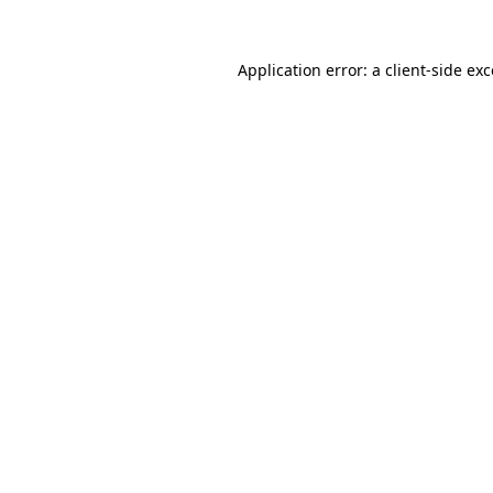
Application error: a
client
-side ex