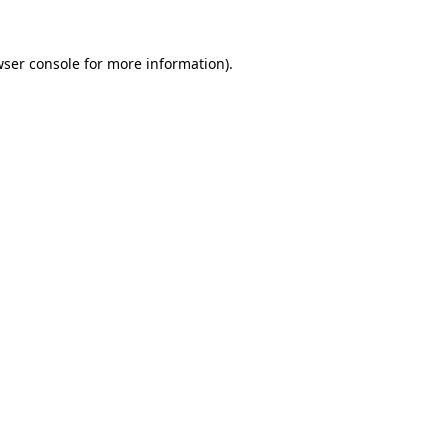
ser console
for more information).