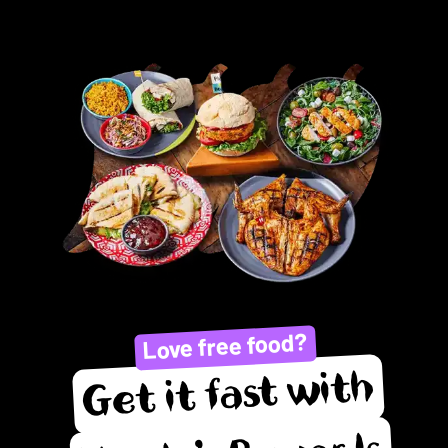
Love free food?
Get it fast with