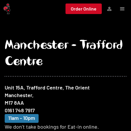
Jump to main content
Order Online
Manchester - Trafford
Centre
At this restaurant
Unit 15A, Trafford Centre, The Orient
Manchester
,
M17 8AA
0161 748 7917
11am - 10pm
We don’t take bookings for Eat-in online.