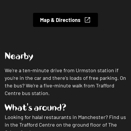
Map & Directions
Nearby
We're a ten-minute drive from Urmston station if
you're in the car and there's loads of free parking. On
the bus? We're a five-minute walk from Trafford
Centre bus station.
What's around?
Looking for halal restaurants in Manchester? Find us
in the Trafford Centre on the ground floor of The