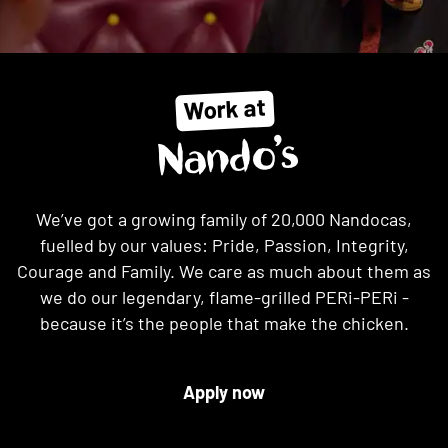
Work at
Nando’s
We’ve got a growing family of 20,000 Nandocas,
fuelled by our values: Pride, Passion, Integrity,
Courage and Family. We care as much about them as
we do our legendary, flame-grilled PERi-PERi -
because it’s the people that make the chicken.
Apply now