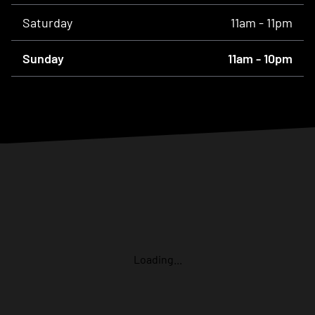
Saturday
11am - 11pm
Sunday
11am - 10pm
Loading...