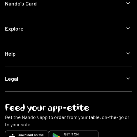
Nando's Card
Giftcards
View All Restaurants
Shop
Halal Restaurants
Join Now
Explore
How It Works
Lost Card
Log In
Our Blog
Help
The Nando's App
Being Sustainable
Fighting Malaria
Search FAQs
Legal
This Is PERi-PERi
My Account
Art
Food
Music
Online Ordering
Terms & Conditions
Feed your app-etite
Restaurants
Privacy Policy
Nando's Card & Discounts
Cookies Policy
Get the Nando's app to order from your table, on-the-go or
Fundraising Requests
Cookie Preferences
to your sofa
Sustainability
Slavery Statement