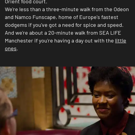
Orient food court.
We're less than a three-minute walk from the Odeon
and Namco Funscape, home of Europe's fastest
dodgems if you've got a need for spice and speed.
And we're about a 20-minute walk from SEA LIFE
Manchester if you're having a day out with the
little
ones
.