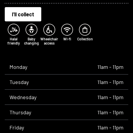
I'll collect
Halal
Baby
Wheelchair
Wi-fi
Collection
friendly
changing
access
Opening times
Monday
11am - 11pm
Tuesday
11am - 11pm
Wednesday
11am - 11pm
Thursday
11am - 11pm
Friday
11am - 11pm