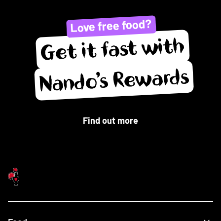
Love free food?
Get it fast with
Nando’s Rewards
Find out more