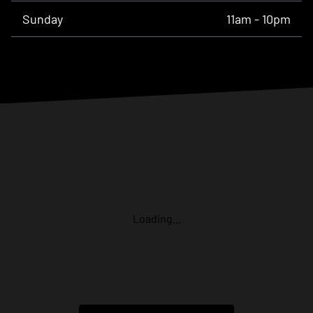
Sunday
11am - 10pm
Loading...