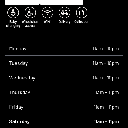
Baby
Wheelchair
Wi-fi
Delivery
Collection
changing
access
Opening times
Monday
11am - 10pm
Tuesday
11am - 10pm
Wednesday
11am - 10pm
Thursday
11am - 11pm
Friday
11am - 11pm
Saturday
11am - 11pm