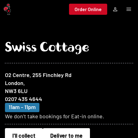
Jump to main content
Order Online
Swiss Cottage
At this restaurant
O2 Centre, 255 Finchley Rd
London
,
NW3 6LU
0207 435 4644
11am - 11pm
We don’t take bookings for Eat-in online.
I'll collect
Deliver to me