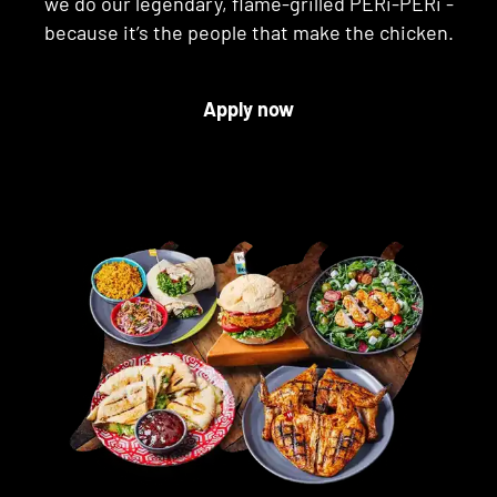
we do our legendary, flame-grilled PERi-PERi -
because it’s the people that make the chicken.
Apply now