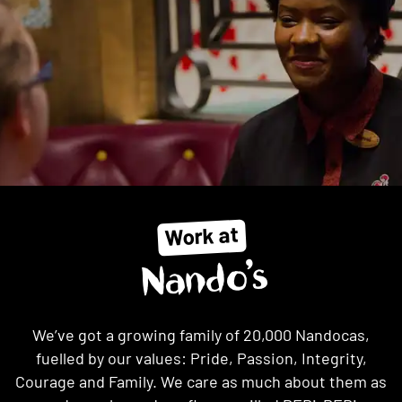
Work at
Nando’s
We’ve got a growing family of 20,000 Nandocas,
fuelled by our values: Pride, Passion, Integrity,
Courage and Family. We care as much about them as