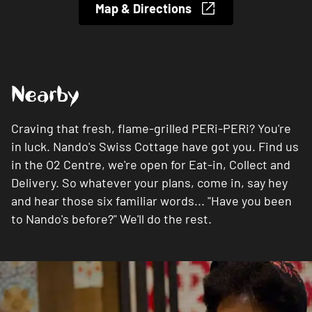
Map & Directions
Nearby
Craving that fresh, flame-grilled PERi-PERi? You're
in luck. Nando's Swiss Cottage have got you. Find us
in the O2 Centre, we're open for Eat-in, Collect and
Delivery. So whatever your plans, come in, say hey
and hear those six familiar words... "Have you been
to Nando's before?" We'll do the rest.