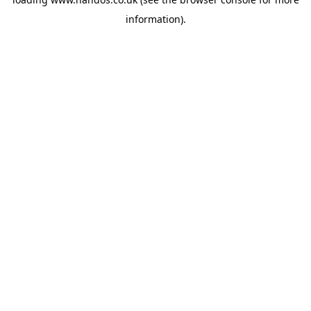
information).