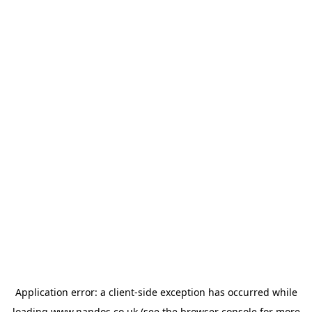
Application error: a
client
-side exception has occurred while
loading
www.nandos.co.uk
(see the
browser console
for more