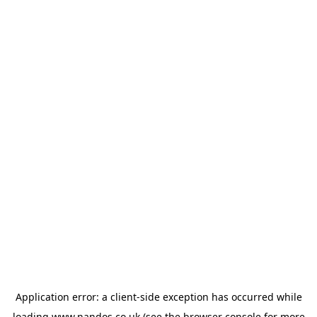
Application error: a
client
-side exception has occurred while
loading
www.nandos.co.uk
(see the
browser console
for more