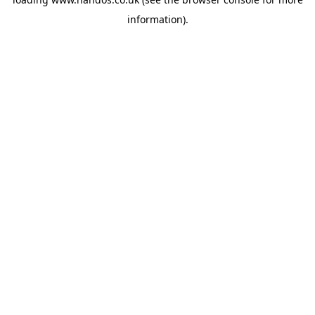
information).