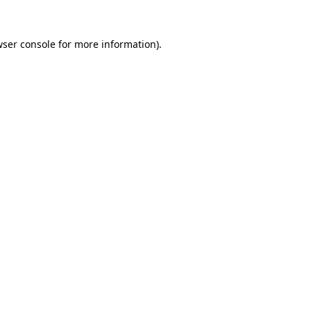
ser console
for more information).