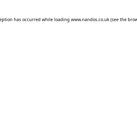
ception has occurred while loading
www.nandos.co.uk
(see the
brow