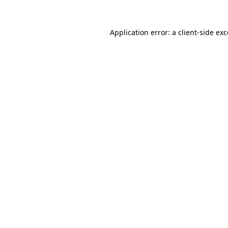
Application error: a
client
-side ex