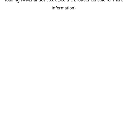
information).