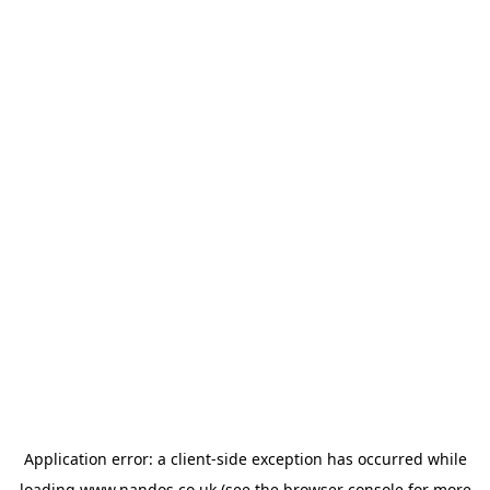
Application error: a
client
-side exception has occurred while
loading
www.nandos.co.uk
(see the
browser console
for more