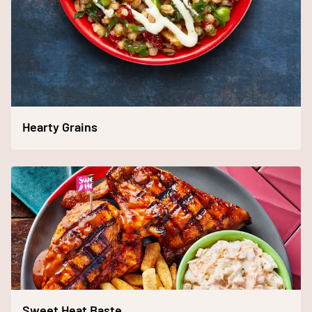
Hearty Grains
Sweet Heat Baste