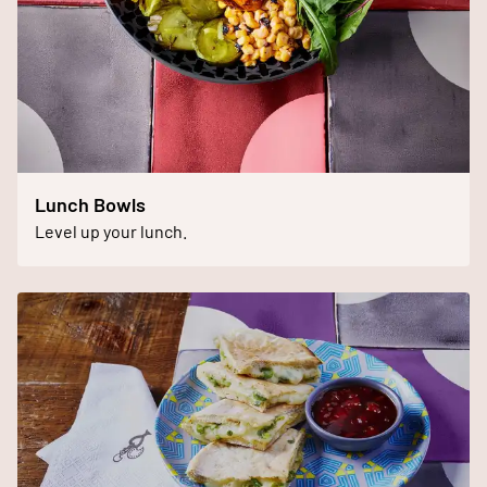
Lunch Bowls
Level up your lunch.