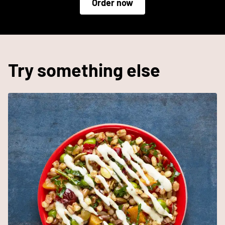
Order now
Try something else