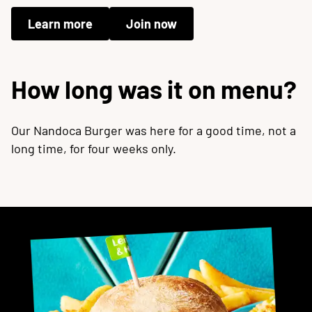
Learn more
Join now
How long was it on menu?
Our Nandoca Burger was here for a good time, not a
long time, for four weeks only.