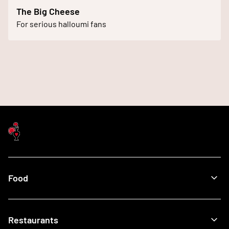
The Big Cheese
For serious halloumi fans
Food
Menu
Restaurants
Our Food