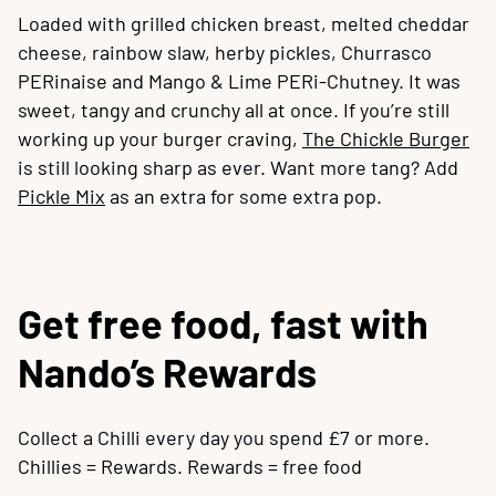
Loaded with grilled chicken breast, melted cheddar
cheese, rainbow slaw, herby pickles, Churrasco
PERinaise and Mango & Lime PERi-Chutney. It was
sweet, tangy and crunchy all at once. If you’re still
working up your burger craving,
The Chickle Burger
is still looking sharp as ever. Want more tang? Add
Pickle Mix
as an extra for some extra pop.
Get free food, fast with
Nando’s Rewards
Collect a Chilli every day you spend £7 or more.
Chillies = Rewards. Rewards = free food