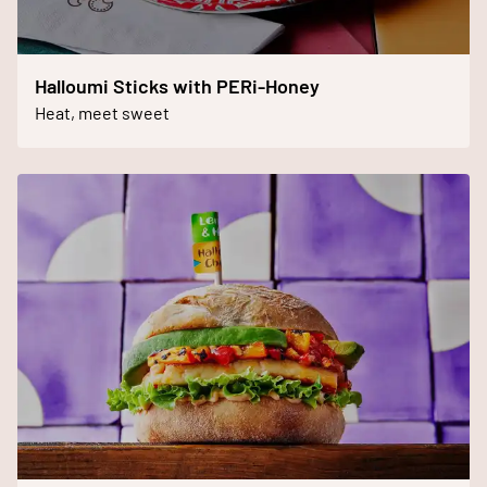
Halloumi Sticks with PERi-Honey
Heat, meet sweet