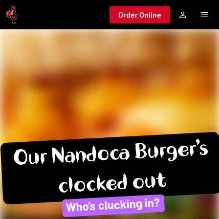
Jump to main content
Order Online
Our Nandoca Burger’s
clocked out
Who’s clucking in?