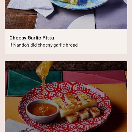
Cheesy Garlic Pitta
If Nando’s did cheesy garlic bread