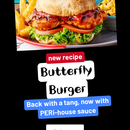
new recipe
Butterfly
Burger
Back with a tang, now with
PERi-house sauce