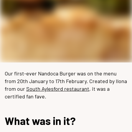
Our first-ever Nandoca Burger was on the menu
from 20th January to 17th February. Created by Ilona
from our
South Aylesford restaurant
, it was a
certified fan fave.
What was in it?